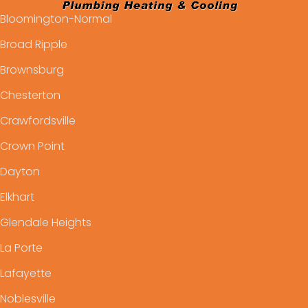
Bloomington-Normal
Broad Ripple
Brownsburg
Chesterton
Crawfordsville
Crown Point
Dayton
Elkhart
Glendale Heights
La Porte
Lafayette
Noblesville