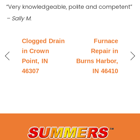
“Very knowledgeable, polite and competent”
– Sally M.
Clogged Drain
Furnace
in Crown
Repair in
Point, IN
Burns Harbor,
46307
IN 46410