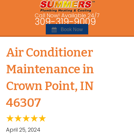
Call Now! Available 24/7
309-319-9009
Book Now
Air Conditioner
Maintenance in
Crown Point, IN
46307
April 25, 2024