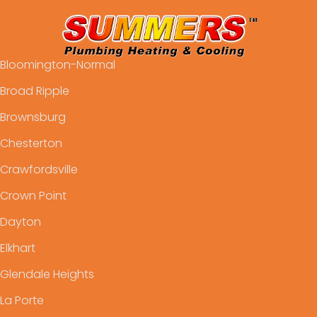
Bloomington-Normal
Broad Ripple
Brownsburg
Chesterton
Crawfordsville
Crown Point
Dayton
Elkhart
Glendale Heights
La Porte