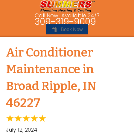
Call Now! Available 24/7
309-319-9009
Book Now
Air Conditioner
Maintenance in
Broad Ripple, IN
46227
July 12, 2024