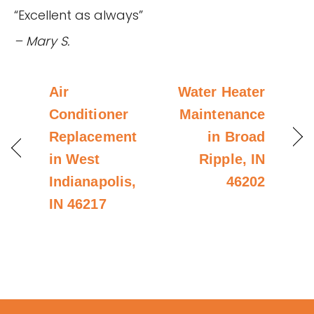
“Excellent as always”
– Mary S.
Air
Water Heater
Conditioner
Maintenance
Replacement
in Broad
in West
Ripple, IN
Indianapolis,
46202
IN 46217