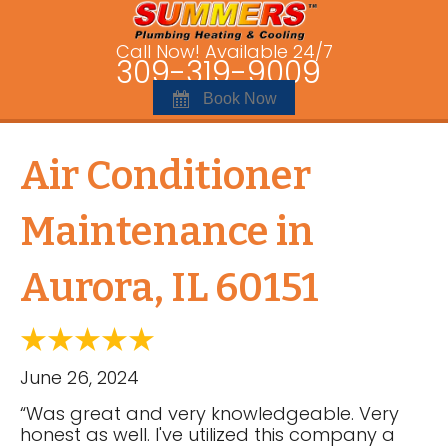
Call Now! Available 24/7
309-319-9009
Book Now
Air Conditioner
Maintenance in
Aurora, IL 60151
June 26, 2024
“Was great and very knowledgeable. Very
honest as well. I've utilized this company a