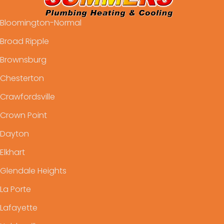
Bloomington-Normal
Broad Ripple
Brownsburg
Chesterton
Crawfordsville
Crown Point
Dayton
Elkhart
Glendale Heights
La Porte
Lafayette