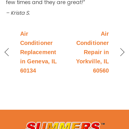
few times and they are great!”
– Krista S.
Air
Air
Conditioner
Conditioner
Replacement
Repair in
in Geneva, IL
Yorkville, IL
60134
60560