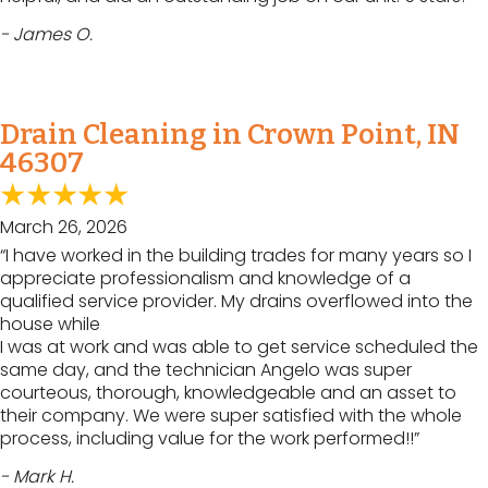
- James O.
Drain Cleaning in Crown Point, IN
46307
March 26, 2026
“I have worked in the building trades for many years so I
appreciate professionalism and knowledge of a
qualified service provider. My drains overflowed into the
house while
I was at work and was able to get service scheduled the
same day, and the technician Angelo was super
courteous, thorough, knowledgeable and an asset to
their company. We were super satisfied with the whole
process, including value for the work performed!!”
- Mark H.