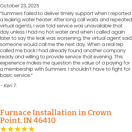
October 23, 2025
“Summers failed to deliver timely support when I reported
a leaking water heater. After long call waits and repeated
virtual agents, I was told service was unavailable that
day unless I had no hot water and when I called again
later to say the leak was worsening, the virtual agent said
someone would call me the next day. When a real rep
called me back I had already found another company
ready and willing to provide service that evening. This
experience makes me question the value of a paying for
a membership with Summers. I shouldn’t have to fight for
basic service.”
- Keri T.
Furnace Installation in Crown
Point, IN 46410