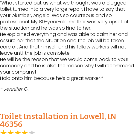
“What started out as what we thought was a clogged
toilet turned into a very large repair. I have to say that
your plumber, Angelo. Was so courteous and so
professional. My 80-year-old mother was very upset at
the situation and he was so kind to her.
He explained everything and was able to calm her and
assure her that the situation and the job will be taken
care of. And that himself and his fellow workers will not
leave until the job is complete.
He will be the reason that we would come back to your
company and he is also the reason why I will recommend
your company!
Hold onto him because he’s a great worker!”
- Jennifer G.
Toilet Installation in Lowell, IN
46356