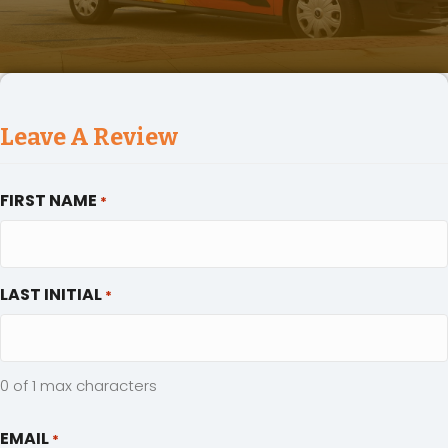
Leave A Review
FIRST NAME
*
LAST INITIAL
*
0 of 1 max characters
EMAIL
*