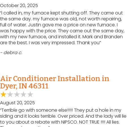
October 20, 2025
“i called in, my furnace kept shutting off. They came out
the same day. my furnace was old, not worth repairing,
full of water. Justin gave me a price on new furnace. I
was happy with the price. They came out the same day,
with my new furnace, and installed it. Mark and Branden
are the best. I was very impressed. Thank you”
- debra c.
Air Conditioner Installation in
Dyer, IN 46311
August 20, 2025
“Terrible go with someone else!!!!! They put a hole in my
siding and it looks terrible. Over priced. And the lady will lie
to you about a rebate with NIPSCO. NOT TRUE !!!! All lies.