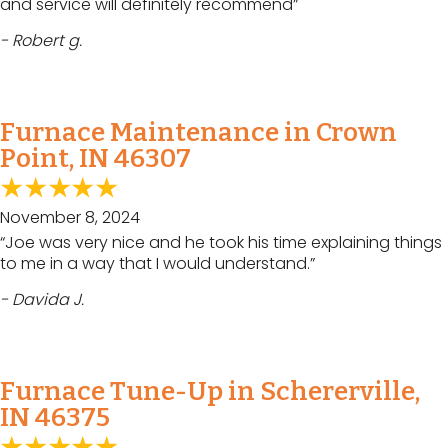
and service will definitely recommend”
- Robert g.
Furnace Maintenance in Crown
Point, IN 46307
November 8, 2024
“Joe was very nice and he took his time explaining things
to me in a way that I would understand.”
- Davida J.
Furnace Tune-Up in Schererville,
IN 46375