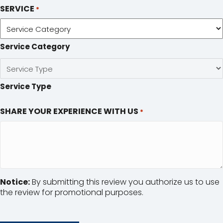
SERVICE
*
Service Category
Service Type
SHARE YOUR EXPERIENCE WITH US
*
Notice:
By submitting this review you authorize us to use
the review for promotional purposes.