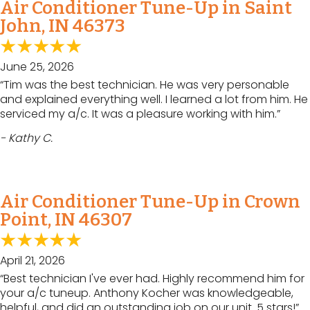
Air Conditioner Tune-Up in Saint
John, IN 46373
June 25, 2026
“Tim was the best technician. He was very personable
and explained everything well. I learned a lot from him. He
serviced my a/c. It was a pleasure working with him.”
- Kathy C.
Air Conditioner Tune-Up in Crown
Point, IN 46307
April 21, 2026
“Best technician I've ever had. Highly recommend him for
your a/c tuneup. Anthony Kocher was knowledgeable,
helpful, and did an outstanding job on our unit. 5 stars!”