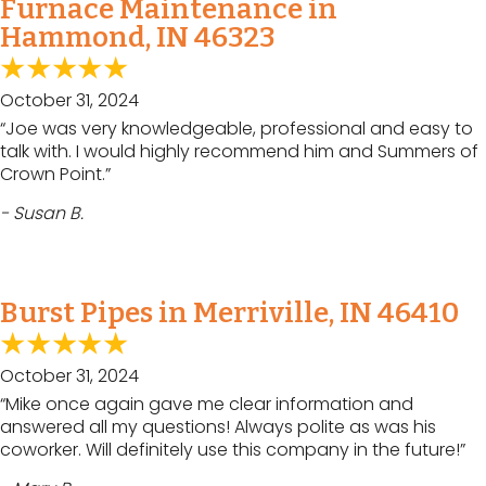
Furnace Maintenance in
Hammond, IN 46323
October 31, 2024
“Joe was very knowledgeable, professional and easy to
talk with. I would highly recommend him and Summers of
Crown Point.”
- Susan B.
Burst Pipes in Merriville, IN 46410
October 31, 2024
“Mike once again gave me clear information and
answered all my questions! Always polite as was his
coworker. Will definitely use this company in the future!”