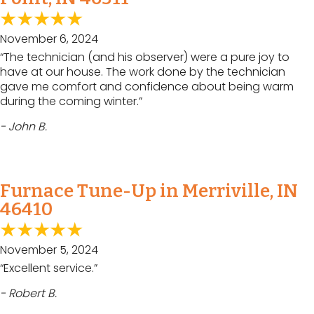
November 6, 2024
“The technician (and his observer) were a pure joy to
have at our house. The work done by the technician
gave me comfort and confidence about being warm
during the coming winter.”
- John B.
Furnace Tune-Up in Merriville, IN
46410
November 5, 2024
“Excellent service.”
- Robert B.