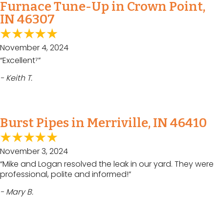
Furnace Tune-Up in Crown Point,
IN 46307
November 4, 2024
“Excellent⁷”
- Keith T.
Burst Pipes in Merriville, IN 46410
November 3, 2024
“Mike and Logan resolved the leak in our yard. They were
professional, polite and informed!”
- Mary B.