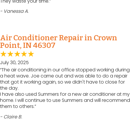
They waste your time.”
- Vanessa A.
Air Conditioner Repair in Crown
Point, IN 46307
July 30, 2025
“The air conditioning in our office stopped working during
a heat wave. Joe came out and was able to do a repair
that got it working again, so we didn't have to close for
the day.
I have also used Summers for a new air conditioner at my
home. I will continue to use Summers and will recommend
them to others.”
- Claire B.