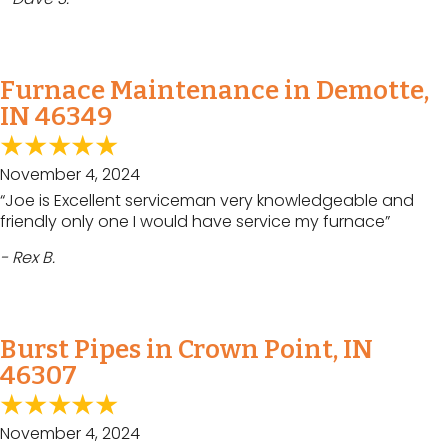
Furnace Maintenance in Demotte,
IN 46349
November 4, 2024
“Joe is Excellent serviceman very knowledgeable and
friendly only one I would have service my furnace”
- Rex B.
Burst Pipes in Crown Point, IN
46307
November 4, 2024