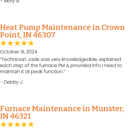
- Mary B.
Heat Pump Maintenance in Crown
Point, IN 46307
October 31, 2024
“Technician Jade was very knowledgeable, explained
each step of the furnace PM & provided info I need to
maintain it at peak function.”
- Debby J.
Furnace Maintenance in Munster,
IN 46321