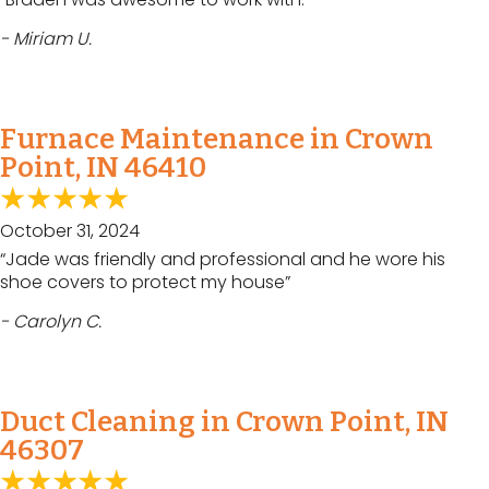
- Miriam U.
Furnace Maintenance in Crown
Point, IN 46410
October 31, 2024
“Jade was friendly and professional and he wore his
shoe covers to protect my house”
- Carolyn C.
Duct Cleaning in Crown Point, IN
46307