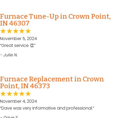
Furnace Tune-Up in Crown Point,
IN 46307
November 5, 2024
“Great service 👏”
- Julie N.
Furnace Replacement in Crown
Point, IN 46373
November 4, 2024
“Dave was very informative and professional.”
- Dave S.