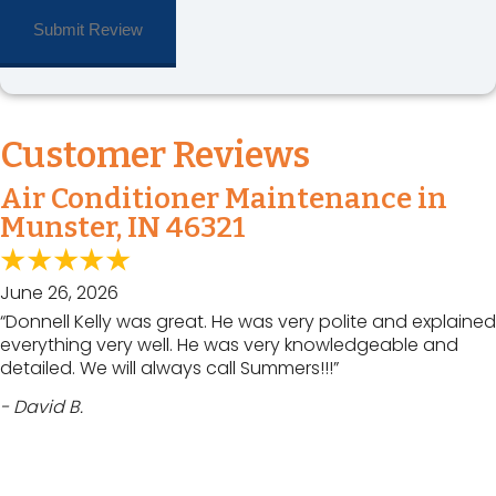
Customer Reviews
Air Conditioner Maintenance in
Munster, IN 46321
June 26, 2026
“Donnell Kelly was great. He was very polite and explained
everything very well. He was very knowledgeable and
detailed. We will always call Summers!!!”
- David B.