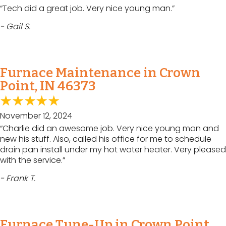
“Tech did a great job. Very nice young man.”
- Gail S.
Furnace Maintenance in Crown
Point, IN 46373
November 12, 2024
“Charlie did an awesome job. Very nice young man and
new his stuff. Also, called his office for me to schedule
drain pan install under my hot water heater. Very pleased
with the service.”
- Frank T.
Furnace Tune-Up in Crown Point,