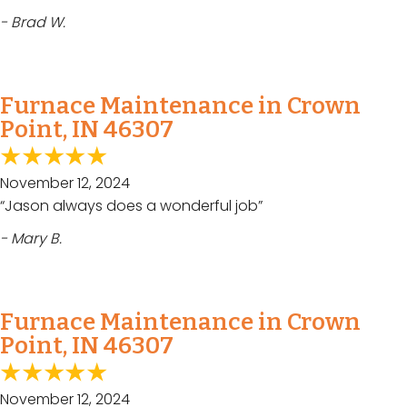
- Brad W.
Furnace Maintenance in Crown
Point, IN 46307
November 12, 2024
“Jason always does a wonderful job”
- Mary B.
Furnace Maintenance in Crown
Point, IN 46307
November 12, 2024