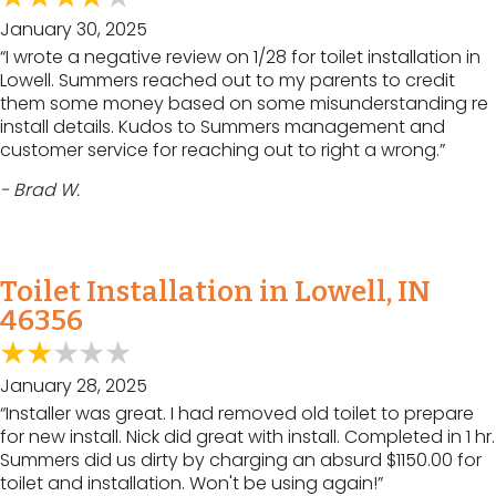
January 30, 2025
“I wrote a negative review on 1/28 for toilet installation in
Lowell. Summers reached out to my parents to credit
them some money based on some misunderstanding re
install details. Kudos to Summers management and
customer service for reaching out to right a wrong.”
- Brad W.
Toilet Installation in Lowell, IN
46356
January 28, 2025
“Installer was great. I had removed old toilet to prepare
for new install. Nick did great with install. Completed in 1 hr.
Summers did us dirty by charging an absurd $1150.00 for
toilet and installation. Won't be using again!”