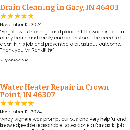
Drain Cleaning in Gary, IN 46403
November 10, 2024
“Angelo was thorough and pleasant. He was respectful
of my home and family and understood the need to be
clean in his job and prevented a disastrous outcome.
Thank you Mr. Ronk!!! 😊”
- Treniece B.
Water Heater Repair in Crown
Point, IN 46307
November 10, 2024
“Andy Vignere was prompt curious and very helpful and
knowledgeable reasonable Rates done a fantastic job