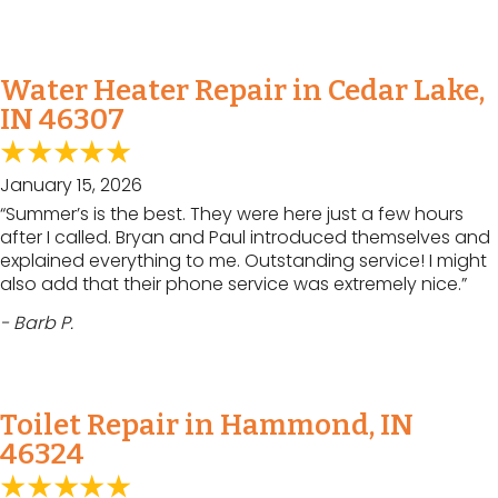
Water Heater Repair in Cedar Lake,
IN 46307
January 15, 2026
“Summer’s is the best. They were here just a few hours
after I called. Bryan and Paul introduced themselves and
explained everything to me. Outstanding service! I might
also add that their phone service was extremely nice.”
- Barb P.
Toilet Repair in Hammond, IN
46324