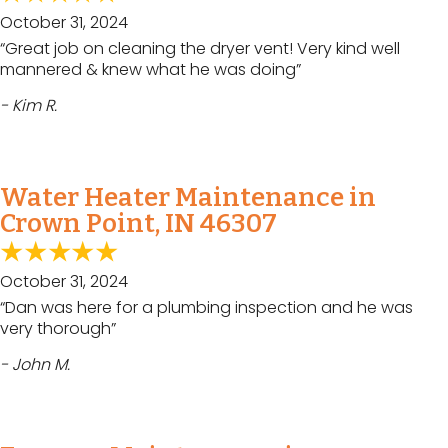
October 31, 2024
“Great job on cleaning the dryer vent! Very kind well
mannered & knew what he was doing”
- Kim R.
Water Heater Maintenance in
Crown Point, IN 46307
October 31, 2024
“Dan was here for a plumbing inspection and he was
very thorough”
- John M.