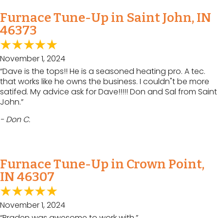
Furnace Tune-Up in Saint John, IN
46373
November 1, 2024
“Dave is the tops!! He is a seasoned heating pro. A tec.
that works like he owns the business. I couldn"t be more
satifed. My advice ask for Dave!!!!! Don and Sal from Saint
John.”
- Don C.
Furnace Tune-Up in Crown Point,
IN 46307
November 1, 2024
“Braden was awesome to work with.”