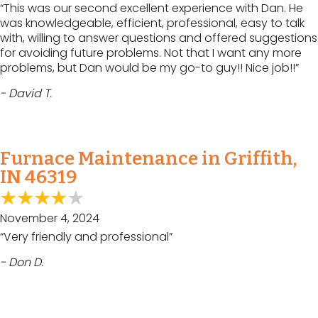
“This was our second excellent experience with Dan. He
was knowledgeable, efficient, professional, easy to talk
with, willing to answer questions and offered suggestions
for avoiding future problems. Not that I want any more
problems, but Dan would be my go-to guy!! Nice job!!”
- David T.
Furnace Maintenance in Griffith,
IN 46319
November 4, 2024
“Very friendly and professional”
- Don D.