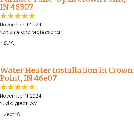
IN 46307
November 11, 2024
“On time and professional”
- Ed P.
Water Heater Installation in Crown
Point, IN 46e07
November 11, 2024
“Did a great job”
- Jean P.