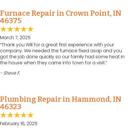
Furnace Repair in Crown Point, IN
46375
March 7, 2025
“Thank you Will for a great first experience with your
company. We needed the furnace fixed asap and you
got the job done quickly so our family had some heat in
the house when they came into town for a visit.”
- Steve F.
Plumbing Repair in Hammond, IN
46323
February 16, 2025