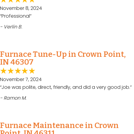
November 8, 2024
“Professional”
- Verlin B.
Furnace Tune-Up in Crown Point,
IN 46307
November 7, 2024
“Joe was polite, direct, friendly, and did a very good job.”
- Ramon M.
Furnace Maintenance in Crown
Point, IN 46311