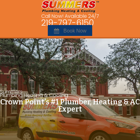
Call Now! Available 24/7
219-797-6150
Book Now
Summers
Plumbing Heating & Cooling
Crown Point's #1 Plumber, Heating & AC
Expert