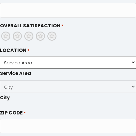
OVERALL SATISFACTION
*
1
2
3
4
5
LOCATION
*
Service Area
City
ZIP CODE
*