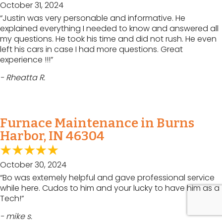
October 31, 2024
“Justin was very personable and informative. He
explained everything I needed to know and answered all
my questions. He took his time and did not rush. He even
left his cars in case I had more questions. Great
experience !!!”
- Rheatta R.
Furnace Maintenance in Burns
Harbor, IN 46304
October 30, 2024
“Bo was extemely helpful and gave professional service
while here. Cudos to him and your lucky to have him as a
Tech!”
- mike s.