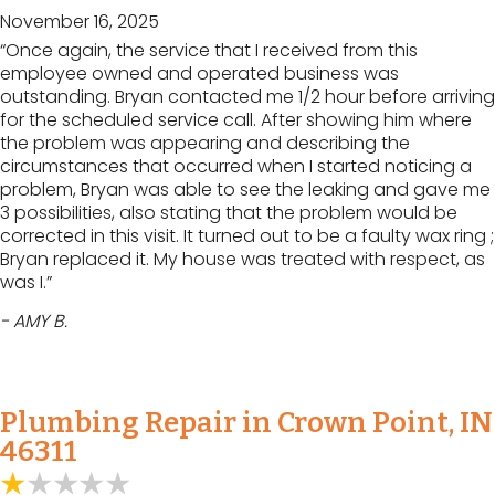
November 16, 2025
“Once again, the service that I received from this
employee owned and operated business was
outstanding. Bryan contacted me 1/2 hour before arriving
for the scheduled service call. After showing him where
the problem was appearing and describing the
circumstances that occurred when I started noticing a
problem, Bryan was able to see the leaking and gave me
3 possibilities, also stating that the problem would be
corrected in this visit. It turned out to be a faulty wax ring ;
Bryan replaced it. My house was treated with respect, as
was I.”
- AMY B.
Plumbing Repair in Crown Point, IN
46311