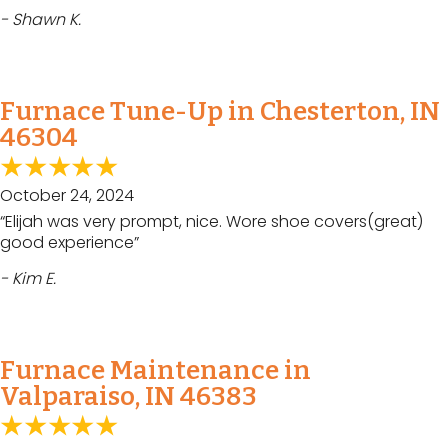
- Shawn K.
Furnace Tune-Up in Chesterton, IN
46304
October 24, 2024
“Elijah was very prompt, nice. Wore shoe covers(great)
good experience”
- Kim E.
Furnace Maintenance in
Valparaiso, IN 46383