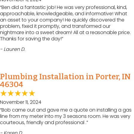
“Ben did a fantastic job! He was very professional, kind,
approachable, knowledgeable, and informative! What
an asset to your company! He quickly discovered the
problem, fixed it promptly, and transformed our
nightmare into a sweet dream! All at a reasonable price.
Thanks for saving the day!”
- Lauren D.
Plumbing Installation in Porter, IN
46304
November 11, 2024
“Bob came out and gave me a quote on installing a gas
line from my meter into my 3 seasons room. He was very
courteous, friendly and professional .”
- Karen D.