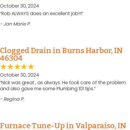
October 30, 2024
“Rob ALWAYS does an excellent job!!!”
- Jan Marie P.
Clogged Drain in Burns Harbor, IN
46304
October 30, 2024
“Nick was great , as always. He took care of the problem
and also gave me some Plumbing 101 tips.”
- Regina P.
Furnace Tune-Up in Valparaiso, IN