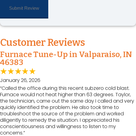
Customer Reviews
Furnace Tune-Up in Valparaiso, IN
46383
January 26, 2026
“Called the office during this recent subzero cold blast.
Furnace would not heat higher than 63 degrees. Taylor,
the technician, came out the same day I called and very
quickly identified the problem. He also took time to
troubleshoot the source of the problem and worked
diligently to remedy the situation. I appreciated his
conscientiousness and willingness to listen to my
concerns.”