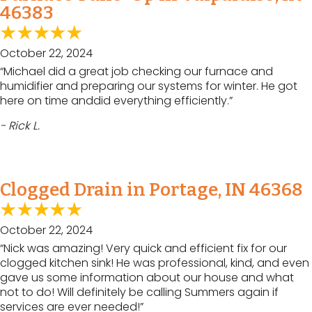
46383
October 22, 2024
“Michael did a great job checking our furnace and
humidifier and preparing our systems for winter. He got
here on time anddid everything efficiently.”
- Rick L.
Clogged Drain in Portage, IN 46368
October 22, 2024
“Nick was amazing! Very quick and efficient fix for our
clogged kitchen sink! He was professional, kind, and even
gave us some information about our house and what
not to do! Will definitely be calling Summers again if
services are ever needed!”