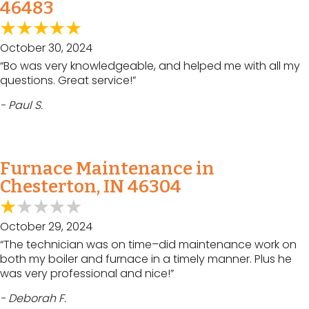
46483
October 30, 2024
“Bo was very knowledgeable, and helped me with all my
questions. Great service!”
- Paul S.
Furnace Maintenance in
Chesterton, IN 46304
October 29, 2024
“The technician was on time–did maintenance work on
both my boiler and furnace in a timely manner. Plus he
was very professional and nice!”
- Deborah F.