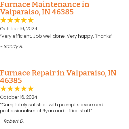
Furnace Maintenance in
Valparaiso, IN 46385
October 16, 2024
“Very efficient. Job well done. Very happy. Thanks”
- Sandy B.
Furnace Repair in Valparaiso, IN
46385
October 16, 2024
“Completely satisfied with prompt service and
professionalism of Ryan and office staff”
- Robert D.