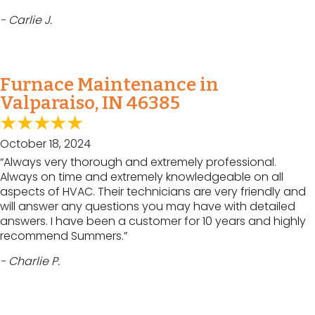
- Carlie J.
Furnace Maintenance in
Valparaiso, IN 46385
October 18, 2024
“Always very thorough and extremely professional.
Always on time and extremely knowledgeable on all
aspects of HVAC. Their technicians are very friendly and
will answer any questions you may have with detailed
answers. I have been a customer for 10 years and highly
recommend Summers.”
- Charlie P.