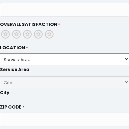
OVERALL SATISFACTION
*
1
2
3
4
5
LOCATION
*
Service Area
City
ZIP CODE
*