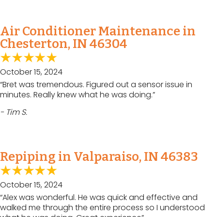
Air Conditioner Maintenance in
Chesterton, IN 46304
October 15, 2024
“Bret was tremendous. Figured out a sensor issue in
minutes. Really knew what he was doing.”
- Tim S.
Repiping in Valparaiso, IN 46383
October 15, 2024
“Alex was wonderful. He was quick and effective and
walked me through the entire process so I understood