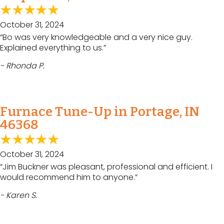
October 31, 2024
“Bo was very knowledgeable and a very nice guy.
Explained everything to us.”
- Rhonda P.
Furnace Tune-Up in Portage, IN
46368
October 31, 2024
“Jim Buckner was pleasant, professional and efficient. I
would recommend him to anyone.”
- Karen S.