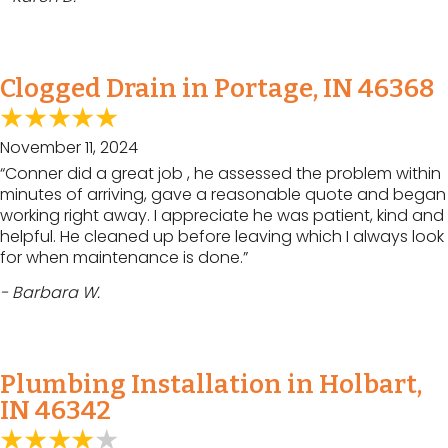
Clogged Drain in Portage, IN 46368
November 11, 2024
“Conner did a great job , he assessed the problem within
minutes of arriving, gave a reasonable quote and began
working right away. I appreciate he was patient, kind and
helpful. He cleaned up before leaving which I always look
for when maintenance is done.”
- Barbara W.
Plumbing Installation in Holbart,
IN 46342