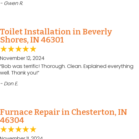
- Gwen R.
Toilet Installation in Beverly
Shores, IN 46301
November 12, 2024
“Bob was terrific! Thorough. Clean. Explained everything
well. Thank you!”
- Don E.
Furnace Repair in Chesterton, IN
46304
November 11, 2024