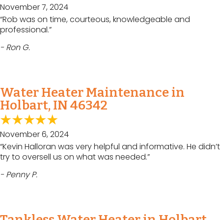
November 7, 2024
“Rob was on time, courteous, knowledgeable and
professional.”
- Ron G.
Water Heater Maintenance in
Holbart, IN 46342
November 6, 2024
“Kevin Halloran was very helpful and informative. He didn’t
try to oversell us on what was needed.”
- Penny P.
Tankless Water Heater in Holbart,