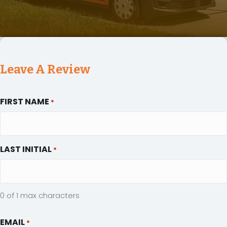
Leave A Review
FIRST NAME
*
LAST INITIAL
*
0 of 1 max characters
EMAIL
*