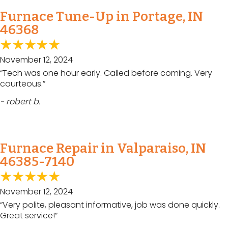
Furnace Tune-Up in Portage, IN
46368
November 12, 2024
“Tech was one hour early. Called before coming. Very
courteous.”
- robert b.
Furnace Repair in Valparaiso, IN
46385-7140
November 12, 2024
“Very polite, pleasant informative, job was done quickly.
Great service!”