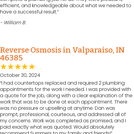
efficient, and knowledgeable about what we needed to
have a successful result.”
- William B.
Reverse Osmosis in Valparaiso, IN
46385
October 30, 2024
“I had countertops replaced and required 2 plumbing
appointments for the work I needed. I was provided with
a quote for the job, along with a clear explanation of the
work that was to be done at each appointment. There
was no pressure or upselling at anytime. Dan was
prompt, professional, courteous, and addressed all of
my concerns. Work was completed as promised, and I
paid exactly what was quoted. Would absolutely
recommend Summers to my family and friends!”