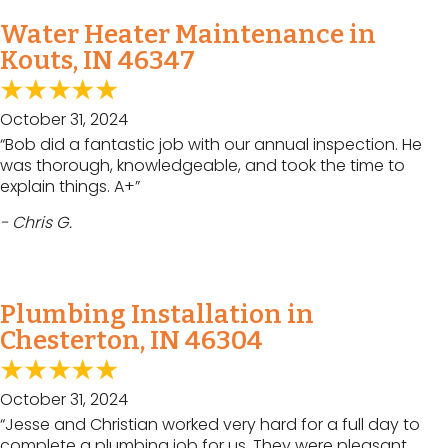
Water Heater Maintenance in
Kouts, IN 46347
October 31, 2024
“Bob did a fantastic job with our annual inspection. He
was thorough, knowledgeable, and took the time to
explain things. A+”
- Chris G.
Plumbing Installation in
Chesterton, IN 46304
October 31, 2024
“Jesse and Christian worked very hard for a full day to
complete a plumbing job for us. They were pleasant,