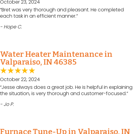
October 23, 2024
“Bret was very thorough and pleasant. He completed
each task in an efficient manner.”
- Hope C.
Water Heater Maintenance in
Valparaiso, IN 46385
October 22, 2024
“Jesse always does a great job. He is helpful in explaining
the situation, is very thorough and customer-focused.”
- Jo P.
Furnace Tune-Up in Valparaiso, IN