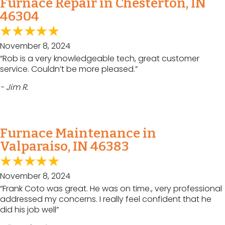
Furnace Repair in Chesterton, IN
46304
November 8, 2024
“Rob is a very knowledgeable tech, great customer
service. Couldn’t be more pleased.”
- Jim R.
Furnace Maintenance in
Valparaiso, IN 46383
November 8, 2024
“Frank Coto was great. He was on time., very professional
addressed my concerns. I really feel confident that he
did his job well”