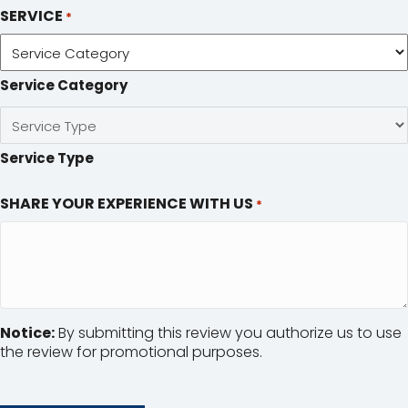
SERVICE
*
Service Category
Service Type
SHARE YOUR EXPERIENCE WITH US
*
Notice:
By submitting this review you authorize us to use
the review for promotional purposes.