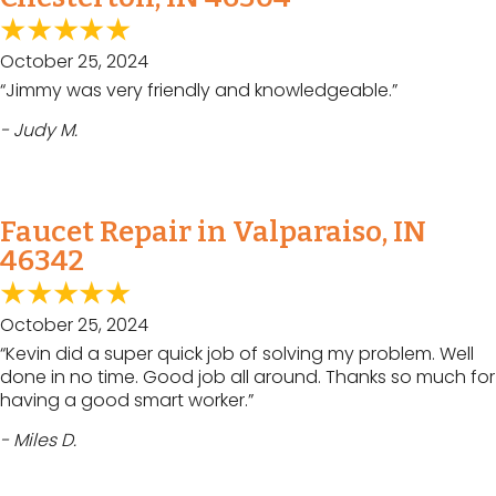
October 25, 2024
“Jimmy was very friendly and knowledgeable.”
- Judy M.
Faucet Repair in Valparaiso, IN
46342
October 25, 2024
“Kevin did a super quick job of solving my problem. Well
done in no time. Good job all around. Thanks so much for
having a good smart worker.”
- Miles D.