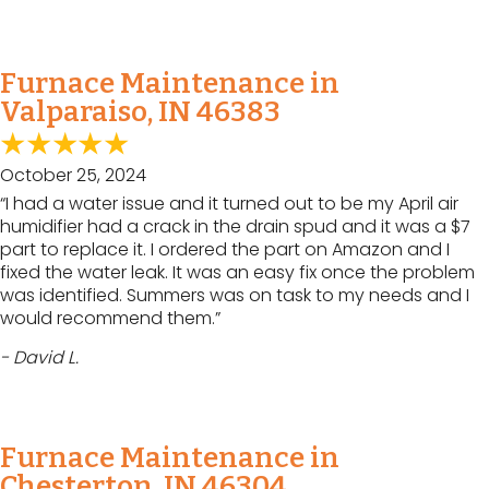
Furnace Maintenance in
Valparaiso, IN 46383
October 25, 2024
“I had a water issue and it turned out to be my April air
humidifier had a crack in the drain spud and it was a $7
part to replace it. I ordered the part on Amazon and I
fixed the water leak. It was an easy fix once the problem
was identified. Summers was on task to my needs and I
would recommend them.”
- David L.
Furnace Maintenance in
Chesterton, IN 46304