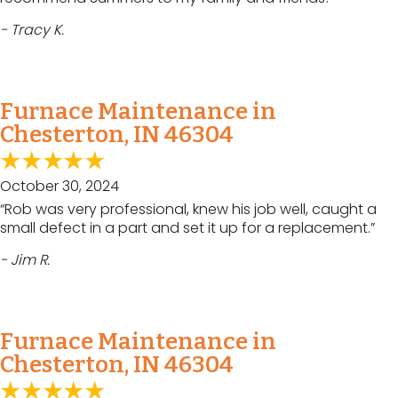
- Tracy K.
Furnace Maintenance in
Chesterton, IN 46304
October 30, 2024
“Rob was very professional, knew his job well, caught a
small defect in a part and set it up for a replacement.”
- Jim R.
Furnace Maintenance in
Chesterton, IN 46304