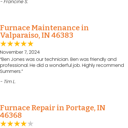
- Francine S.
Furnace Maintenance in
Valparaiso, IN 46383
November 7, 2024
“Ben Jones was our technician. Ben was friendly and
professional. He did a wonderful job. Highly recommend
Summers.”
- Tim L.
Furnace Repair in Portage, IN
46368