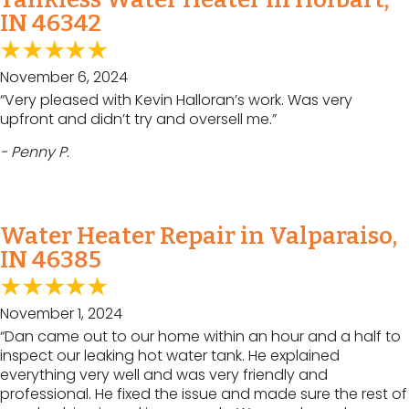
IN 46342
November 6, 2024
“Very pleased with Kevin Halloran’s work. Was very
upfront and didn’t try and oversell me.”
- Penny P.
Water Heater Repair in Valparaiso,
IN 46385
November 1, 2024
“Dan came out to our home within an hour and a half to
inspect our leaking hot water tank. He explained
everything very well and was very friendly and
professional. He fixed the issue and made sure the rest of