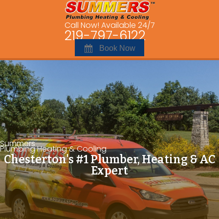
Call Now! Available 24/7
219-797-6122
Book Now
Summers
Plumbing Heating & Cooling
Chesterton's #1 Plumber, Heating & AC
Expert