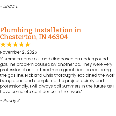
- Linda T.
Plumbing Installation in
Chesterton, IN 46304
November 21, 2025
“Summers came out and diagnosed an underground
gas line problem caused by another co. They were very
professional and offered me a great deal on replacing
the gas line. Nick and Chris thoroughly explained the work
being done and completed the project quickly and
professionally. I will always call Summers in the future as I
have complete confidence in their work.”
- Randy K.