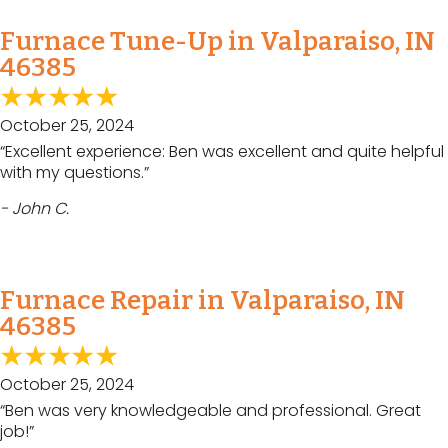
Furnace Tune-Up in Valparaiso, IN
46385
October 25, 2024
“Excellent experience: Ben was excellent and quite helpful
with my questions.”
- John C.
Furnace Repair in Valparaiso, IN
46385
October 25, 2024
“Ben was very knowledgeable and professional. Great
job!”