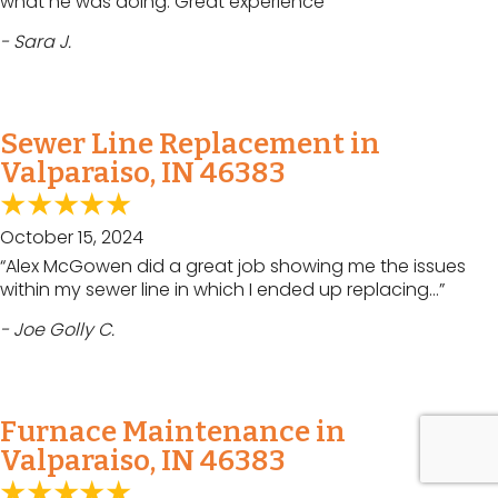
what he was doing. Great experience”
- Sara J.
Sewer Line Replacement in
Valparaiso, IN 46383
October 15, 2024
“Alex McGowen did a great job showing me the issues
within my sewer line in which I ended up replacing…”
- Joe Golly C.
Furnace Maintenance in
Valparaiso, IN 46383