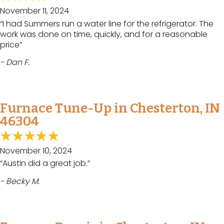
November 11, 2024
“I had Summers run a water line for the refrigerator. The
work was done on time, quickly, and for a reasonable
price”
- Dan F.
Furnace Tune-Up in Chesterton, IN
46304
November 10, 2024
“Austin did a great job.”
- Becky M.