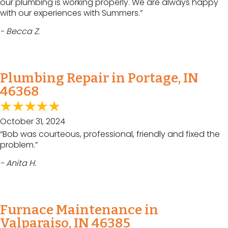
our plumbing is working properly. We are always happy
with our experiences with Summers.”
- Becca Z.
Plumbing Repair in Portage, IN
46368
October 31, 2024
“Bob was courteous, professional, friendly and fixed the
problem.”
- Anita H.
Furnace Maintenance in
Valparaiso, IN 46385